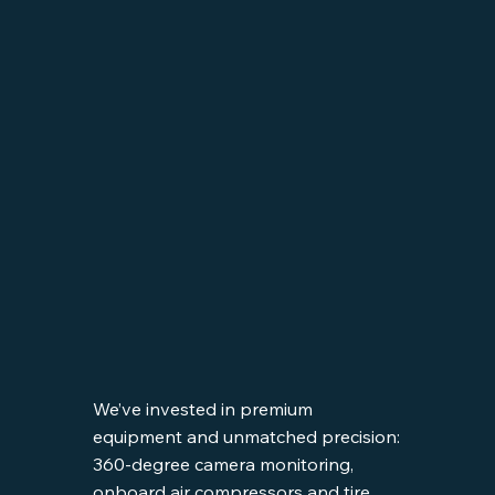
We’ve invested in premium
equipment and unmatched precision:
360-degree camera monitoring,
onboard air compressors and tire