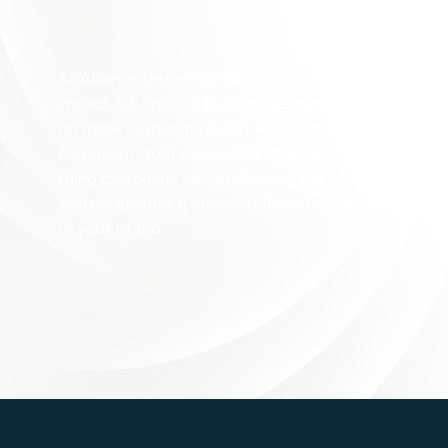
At Alliance Dealer Solutions, we deliver high-
impact, full-throttle lot wash services that
do more than remove dirt — they make a
statement. Your dealership lot is the first
thing customers see, and our specialized
system ensures it always reflects the caliber
of your brand.