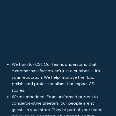
We train for CSI. Our teams understand that
customer satisfaction isn’t just a number — it’s
your reputation. We help improve the flow,
polish, and professionalism that impact CSI
scores.
We’re embedded. From uniformed porters to
concierge-style greeters, our people aren’t
guests in your store. They’re part of your team.
We’re led by operators. Our market leaders