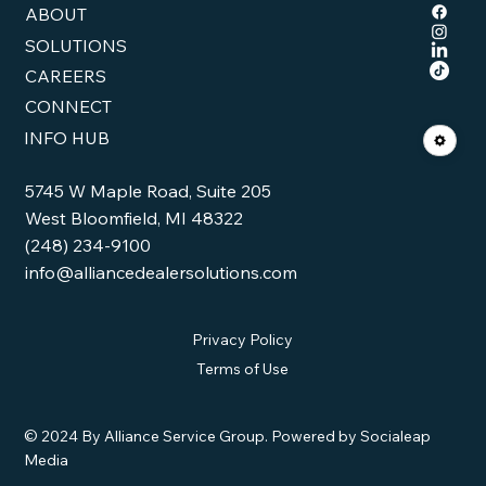
ABOUT
SOLUTIONS
CAREERS
CONNECT
INFO HUB
5745 W Maple Road, Suite 205
West Bloomfield, MI 48322
(248) 234-9100
info@alliancedealersolutions.com
Privacy Policy
Terms of Use
© 2024 By Alliance Service Group. Powered by Socialeap
Media