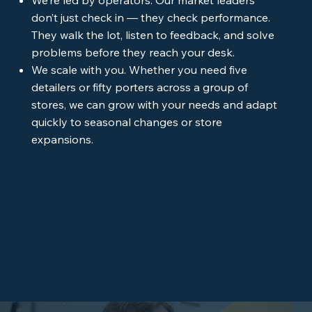
don’t just check in — they check performance.
They walk the lot, listen to feedback, and solve
problems before they reach your desk.
We scale with you. Whether you need five
detailers or fifty porters across a group of
stores, we can grow with your needs and adapt
quickly to seasonal changes or store
expansions.