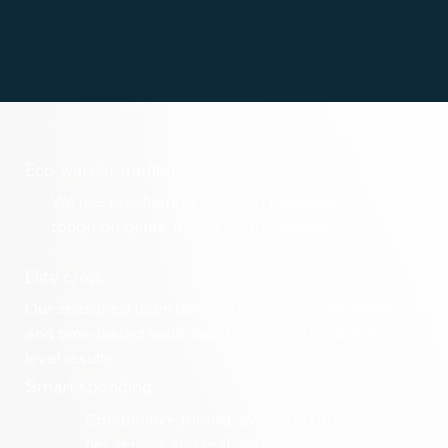
Eco-warrior mentality.
We use eco-friendly cleaning products —
tough on grime, gentle on the planet.
Elite crew.
Our seasoned team uses cutting-edge equipment
and time-tested technique to deliver showroom-
level results.
Smart spending.
Competitive pricing gives you top-
tier service and real value.