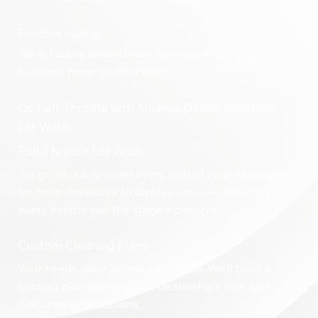
Flexible hustle.
We schedule around your operations, so your
business never skips a beat.
Go Full-Throttle with Alliance Dealer Solutions
Lot Wash
Full-Throttle Lot Wash
We go all out to clean every inch of your dealership
lot, from driveways to display areas — ensuring
every vehicle has the stage it deserves.
Custom Cleaning Plans
Your needs, your lot, your schedule. We’ll build a
tailored plan that fits your dealership’s flow and
customer expectations