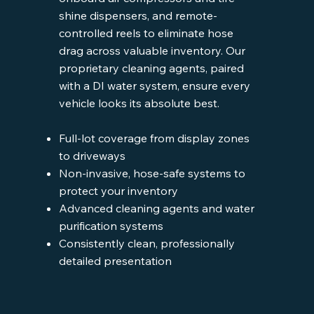
shine dispensers, and remote-
controlled reels to eliminate hose
drag across valuable inventory. Our
proprietary cleaning agents, paired
with a DI water system, ensure every
vehicle looks its absolute best.
Full-lot coverage from display zones
to driveways
Non-invasive, hose-safe systems to
protect your inventory
Advanced cleaning agents and water
purification systems
Consistently clean, professionally
detailed presentation