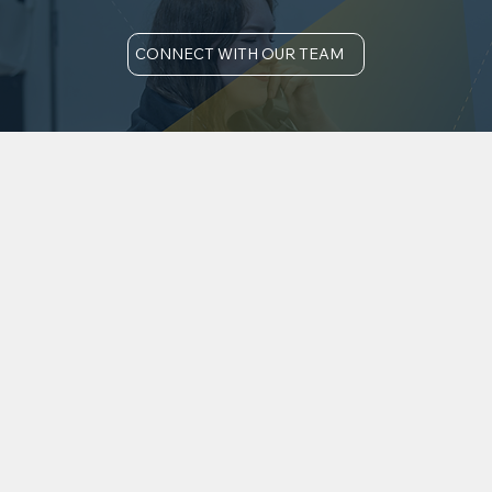
CONNECT WITH OUR TEAM